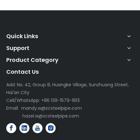
Quick Links
Support
Product Category
Contact Us
Add: No. 42, Group 8, Huangke Village, Sunzhuang Street,
Hai'an City
Cell/WhatsApp: +86 139-1579-1813
Email:
mandy.w@zcsteelpipe.com
hazel.w@zcsteelpipe.com