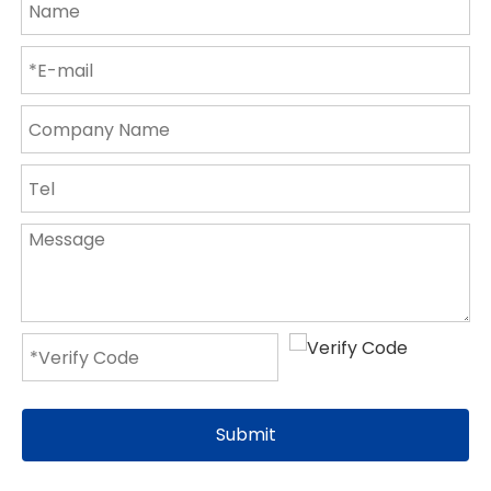
Submit