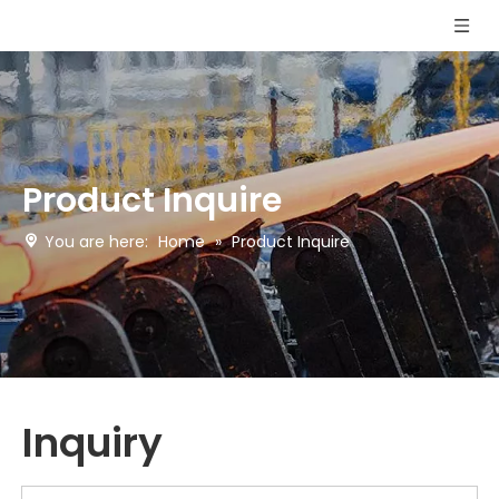
Product Inquire
You are here:
Home
»
Product Inquire
Inquiry