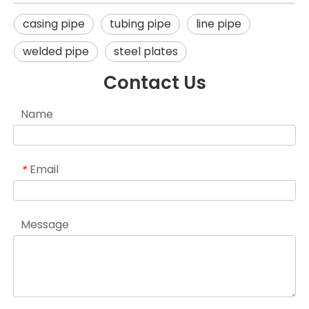
casing pipe
tubing pipe
line pipe
welded pipe
steel plates
Contact Us
Name
Email
*
Message