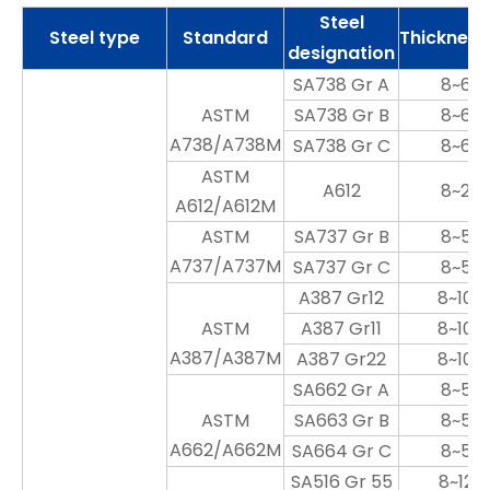
Steel
Steel type
Standard
Thicknes
designation
SA738 Gr A
8~60
ASTM
SA738 Gr B
8~60
A738/A738M
SA738 Gr C
8~60
ASTM
A612
8~25
A612/A612M
ASTM
SA737 Gr B
8~50
A737/A737M
SA737 Gr C
8~50
A387 Gr12
8~100
ASTM
A387 Gr11
8~100
A387/A387M
A387 Gr22
8~100
SA662 Gr A
8~50
ASTM
SA663 Gr B
8~50
A662/A662M
SA664 Gr C
8~50
SA516 Gr 55
8~120