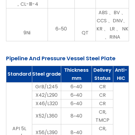
，CL-Ⅲ-4
ABS 、BV 、
CCS 、DNV、
6~50
KR 、 LR 、 NK
9Ni
QT
、RINA
Pipeline And Pressure Vessel Steel Plate
Thickness
Delivey
Anti-
Standard
Steel grade
mm
Status
HIC
GrB/L245
6~40
CR
X42/L290
6~40
CR
X46/L320
6~40
CR
CR,
X52/L360
8~40
TMCP
API 5L
CR,
X56/L390
8~40