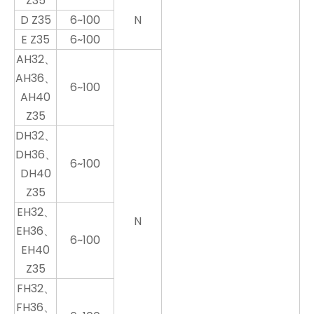
Z35
D Z35
6~100
N
E Z35
6~100
AH32、
AH36、
6~100
AH40
Z35
DH32、
DH36、
6~100
DH40
Z35
EH32、
N
EH36、
6~100
EH40
Z35
FH32、
FH36、