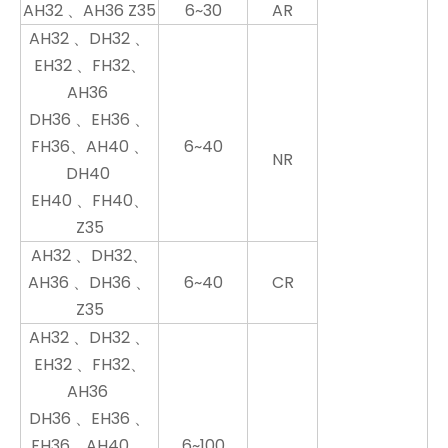
AH32 、AH36 Z35
6~30
AR
AH32 、DH32 、
EH32 、FH32、
AH36
DH36 、EH36 、
FH36、AH40 、
6~40
NR
DH40
EH40 、FH40、
Z35
AH32 、DH32、
AH36 、DH36 、
6~40
CR
Z35
AH32 、DH32 、
EH32 、FH32、
AH36
DH36 、EH36 、
FH36、AH40 、
6~100