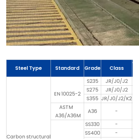
Th
Steel Type
Standard
Grade
Class
S235
JR/J0/J2
S275
JR/J0/J2
EN 10025-2
S355
JR/J0/J2/K2
ASTM
A36
-
A36/A36M
SS330
-
SS400
-
Carbon structural