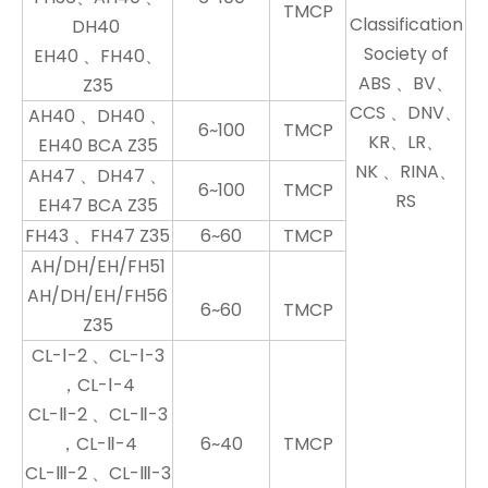
TMCP
Classification
DH40
Society of
EH40 、FH40、
ABS 、BV、
Z35
CCS 、DNV、
AH40 、DH40 、
6~100
TMCP
KR、LR、
EH40 BCA Z35
NK 、RINA、
AH47 、DH47 、
6~100
TMCP
RS
EH47 BCA Z35
FH43 、FH47 Z35
6~60
TMCP
AH/DH/EH/FH51
AH/DH/EH/FH56
6~60
TMCP
Z35
CL-Ⅰ-2 、CL-Ⅰ-3
，CL-Ⅰ-4
CL-Ⅱ-2 、CL-Ⅱ-3
，CL-Ⅱ-4
6~40
TMCP
CL-Ⅲ-2 、CL-Ⅲ-3