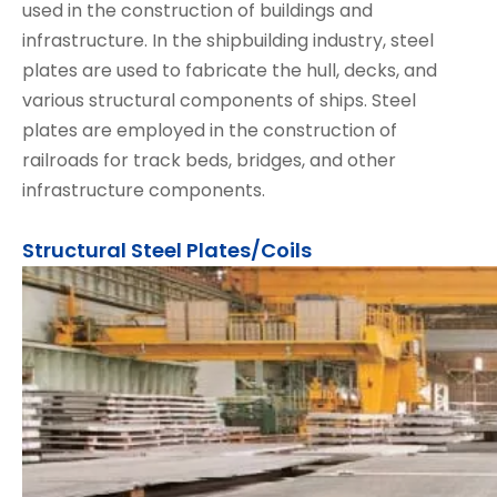
used in the construction of buildings and
infrastructure. In the shipbuilding industry, steel
plates are used to fabricate the hull, decks, and
various structural components of ships. Steel
plates are employed in the construction of
railroads for track beds, bridges, and other
infrastructure components.
Structural Steel Plates/Coils