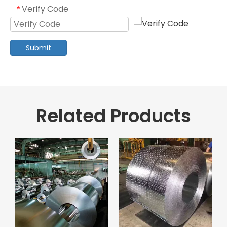
Verify Code
*
Submit
Related Products