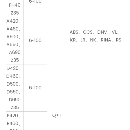
6~100
FH40
Z35
A420、
A460、
ABS、CCS、DNV、VL、
A500、
KR、LR、NK、RINA、RS
6~100
A550、
A690
Z35
D420、
D460、
D500、
6~100
D550、
D690
Z35
Q+T
E420、
E460、