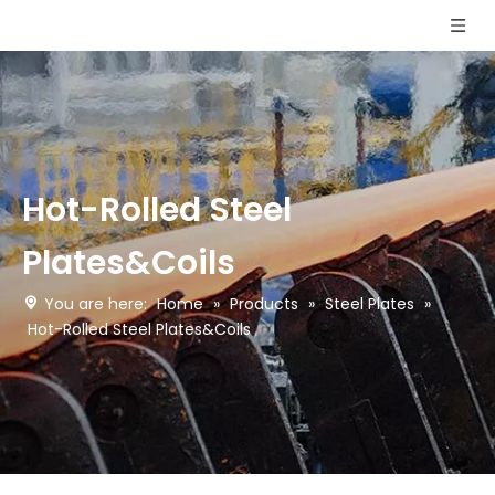
Hot-Rolled Steel
Plates&Coils
You are here:
Home
»
Products
»
Steel Plates
»
Hot-Rolled Steel Plates&Coils