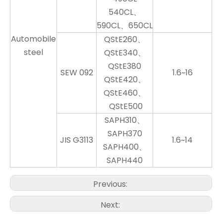
540CL、
590CL、650CL
Automobile
QStE260、
steel
QStE340、
QStE380
SEW 092
1.6~16
QStE420、
QStE460、
QStE500
SAPH310、
SAPH370
JIS G3113
1.6~14
SAPH400、
SAPH440
Previous:
Next: