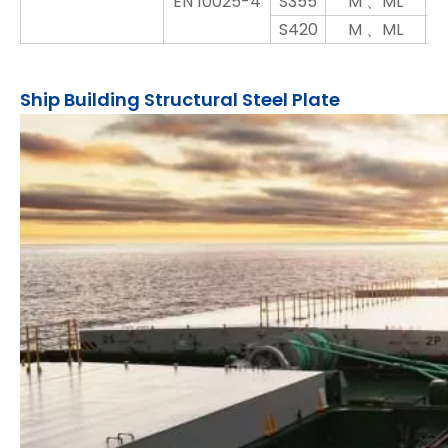
EN 10025-4
S355
M 、ML
S420
M 、ML
Ship Building Structural Steel Plate