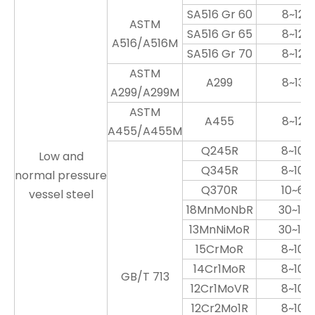
SA516 Gr 60
8~120
ASTM
SA516 Gr 65
8~120
A516/A516M
SA516 Gr 70
8~120
ASTM
A299
8~130
A299/A299M
ASTM
A455
8~120
A455/A455M
Q245R
8~100
Low and
Q345R
8~100
normal pressure
Q370R
10~60
vessel steel
18MnMoNbR
30~100
13MnNiMoR
30~100
15CrMoR
8~100
14Cr1MoR
8~100
GB/T 713
12Cr1MoVR
8~100
12Cr2Mo1R
8~100