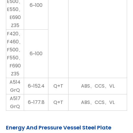
E500、
6~100
E550、
E690
Z35
F420、
F460、
F500、
6~100
F550、
F690
Z35
A514
6~152.4
Q+T
ABS、CCS、VL
GrQ
A517
6~177.8
Q+T
ABS、CCS、VL
GrQ
Energy And Pressure Vessel Steel Plate