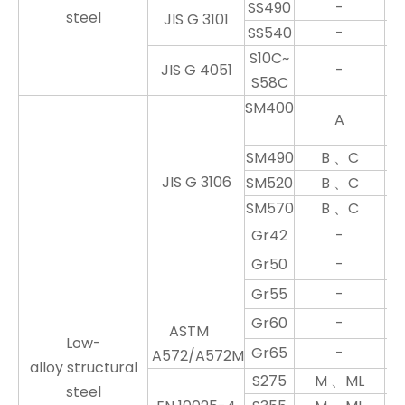
SS490
-
steel
JIS G 3101
SS540
-
S10C~
JIS G 4051
-
S58C
SM400
A
SM490
B 、C
JIS G 3106
SM520
B 、C
SM570
B 、C
Gr42
-
Gr50
-
Gr55
-
Gr60
-
ASTM
Low-
Gr65
-
A572/A572M
alloy structural
S275
M 、ML
steel