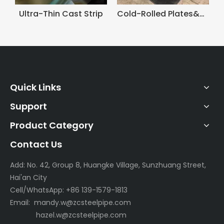
Wire&Rods
Ultra-Thin Cast Strip
Quick Links
Support
Product Category
Contact Us
Add: No. 42, Group 8, Huangke Village, Sunzhuang Street,
Hai'an City
Cell/WhatsApp: +86 139-1579-1813
Email:
mandy.w@zcsteelpipe.com
hazel.w@zcsteelpipe.com