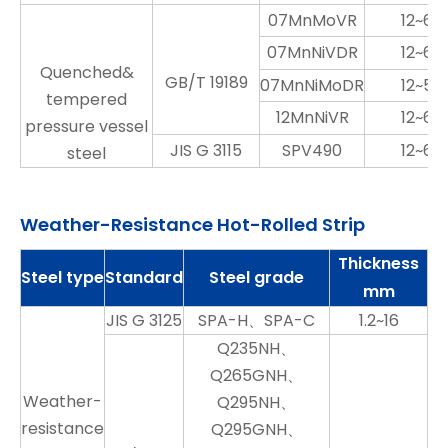
07MnMoVR
12~60
07MnNiVDR
12~60
Quenched&
GB/T 19189
07MnNiMoDR
12~50
tempered
12MnNiVR
12~60
pressure vessel
JIS G 3115
SPV490
12~60
steel
Weather-Resistance Hot-Rolled Strip
Thickness
Steel type
Standard
Steel grade
mm
JIS G 3125
SPA-H、SPA-C
1.2~16
Q235NH、
Q265GNH、
Weather-
Q295NH、
resistance
Q295GNH、