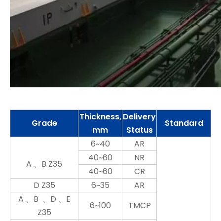
Thickness,
Delivery
Grade
Standard
mm
Status
6~40
AR
40~60
NR
A 、B Z35
40~60
CR
D Z35
6~35
AR
A 、B 、D 、E
6~100
TMCP
Z35