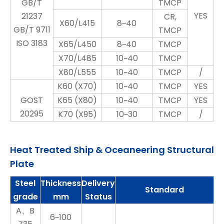
GB/T
TMCP
YES
21237
CR,
X60/L415
8~40
GB/T 9711
TMCP
ISO 3183
X65/L450
8~40
TMCP
X70/L485
10~40
TMCP
X80/L555
10~40
TMCP
/
K60 (X70)
10~40
TMCP
YES
GOST
K65 (X80)
10~40
TMCP
YES
20295
K70 (X95)
10~30
TMCP
/
Heat Treated Ship & Oceaneering Structural
Plate
Steel
Thickness
Delivery
Standard
grade
mm
Status
A、B
6~100