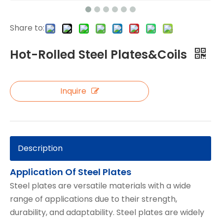
Share to:
Hot-Rolled Steel Plates&Coils
Inquire
Description
Application Of Steel Plates
Steel plates are versatile materials with a wide
range of applications due to their strength,
durability, and adaptability. Steel plates are widely