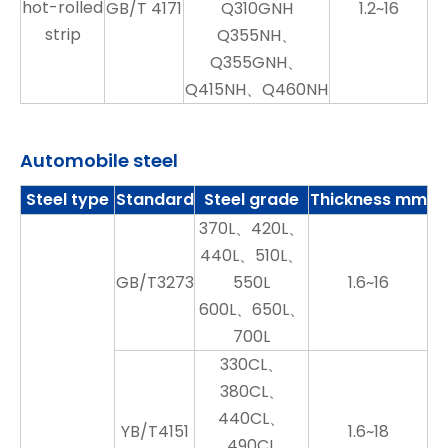
hot-rolled
GB/T 4171
Q310GNH
1.2~16
strip
Q355NH、
Q355GNH、
Q415NH、Q460NH
Automobile steel
Steel type
Standard
Steel grade
Thickness mm
370L、420L、
440L、510L、
GB/T3273
550L
1.6~16
600L、650L、
700L
330CL、
380CL、
440CL、
YB/T4151
1.6~18
490CL