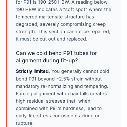
for P91 is 190–250 HBW. A reading below
190 HBW indicates a "soft spot" where the
tempered martensite structure has
degraded, severely compromising creep
strength. This section cannot be repaired;
it must be cut out and replaced.
Can we cold bend P91 tubes for
alignment during fit-up?
Strictly limited.
You generally cannot cold
bend P91 beyond ~2.5% strain without
mandatory re-normalizing and tempering.
Forcing alignment with chainfalls creates
high residual stresses that, when
combined with P91's hardness, lead to
early-life stress corrosion cracking or
rupture.