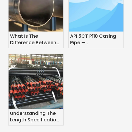
What Is The
API 5CT P110 Casing
Difference Between
Pipe —
Pipe And Line Pipe?
Specifications,
Grades & Application
Guide
Understanding The
Length Specifications
of Oil Casing