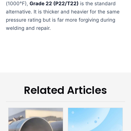
(1000°F),
Grade 22 (P22/T22)
is the standard
alternative. It is thicker and heavier for the same
pressure rating but is far more forgiving during
welding and repair.
Related Articles