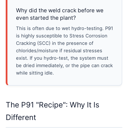
Why did the weld crack before we
even started the plant?
This is often due to wet hydro-testing. P91
is highly susceptible to Stress Corrosion
Cracking (SCC) in the presence of
chlorides/moisture if residual stresses
exist. If you hydro-test, the system must
be dried immediately, or the pipe can crack
while sitting idle.
The P91 "Recipe": Why It Is
Different