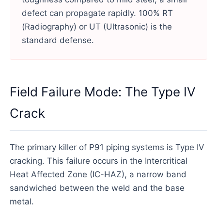
defect can propagate rapidly. 100% RT
(Radiography) or UT (Ultrasonic) is the
standard defense.
Field Failure Mode: The Type IV
Crack
The primary killer of P91 piping systems is Type IV
cracking. This failure occurs in the Intercritical
Heat Affected Zone (IC-HAZ), a narrow band
sandwiched between the weld and the base
metal.