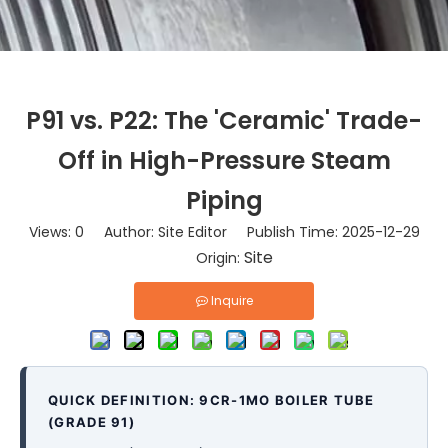
P91 vs. P22: The 'Ceramic' Trade-
Off in High-Pressure Steam
Piping
Views:
0
Author: Site Editor Publish Time: 2025-12-29
Site
Origin:
Inquire
QUICK DEFINITION: 9CR-1MO BOILER TUBE
(GRADE 91)