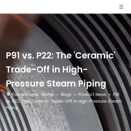
P91 vs. P22: The 'Ceramic'
Trade-Off in High-
Pressure Steam Piping
You are here:
Home
»
Blogs
»
Product News
»
P91
vs. P22: The 'Ceramic' Trade-Off in High-Pressure Steam
Piping