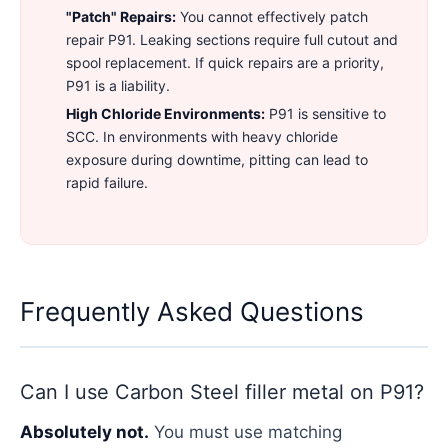
"Patch" Repairs:
You cannot effectively patch
repair P91. Leaking sections require full cutout and
spool replacement. If quick repairs are a priority,
P91 is a liability.
High Chloride Environments:
P91 is sensitive to
SCC. In environments with heavy chloride
exposure during downtime, pitting can lead to
rapid failure.
Frequently Asked Questions
Can I use Carbon Steel filler metal on P91?
Absolutely not.
You must use matching