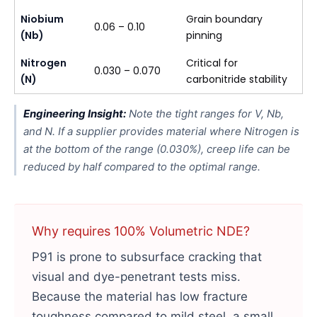
Niobium
Grain boundary
0.06 – 0.10
(Nb)
pinning
Nitrogen
Critical for
0.030 – 0.070
(N)
carbonitride stability
Engineering Insight:
Note the tight ranges for V, Nb,
and N. If a supplier provides material where Nitrogen is
at the bottom of the range (0.030%), creep life can be
reduced by half compared to the optimal range.
Why requires 100% Volumetric NDE?
P91 is prone to subsurface cracking that
visual and dye-penetrant tests miss.
Because the material has low fracture
toughness compared to mild steel, a small