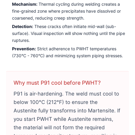
Mechanism:
Thermal cycling during welding creates a
fine-grained zone where precipitates have dissolved or
coarsened, reducing creep strength.
Detection:
These cracks often initiate mid-wall (sub-
surface). Visual inspection will show nothing until the pipe
ruptures.
Prevention:
Strict adherence to PWHT temperatures
(730°C - 760°C) and minimizing system piping stresses.
Why must P91 cool before PWHT?
P91 is air-hardening. The weld must cool to
below 100°C (212°F) to ensure the
Austenite fully transforms into Martensite. If
you start PWHT while Austenite remains,
the material will not form the required