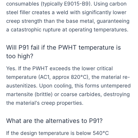
consumables (typically E9015-B9). Using carbon
steel filler creates a weld with significantly lower
creep strength than the base metal, guaranteeing
a catastrophic rupture at operating temperatures.
Will P91 fail if the PWHT temperature is
too high?
Yes. If the PWHT exceeds the lower critical
temperature (AC1, approx 820°C), the material re-
austenitizes. Upon cooling, this forms untempered
martensite (brittle) or coarse carbides, destroying
the material's creep properties.
What are the alternatives to P91?
If the design temperature is below 540°C