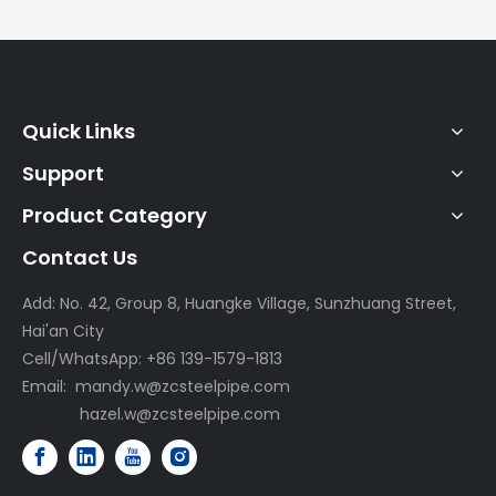
Quick Links
Support
Product Category
Contact Us
Add: No. 42, Group 8, Huangke Village, Sunzhuang Street,
Hai'an City
Cell/WhatsApp: +86 139-1579-1813
Email:
mandy.w@zcsteelpipe.com
hazel.w@zcsteelpipe.com