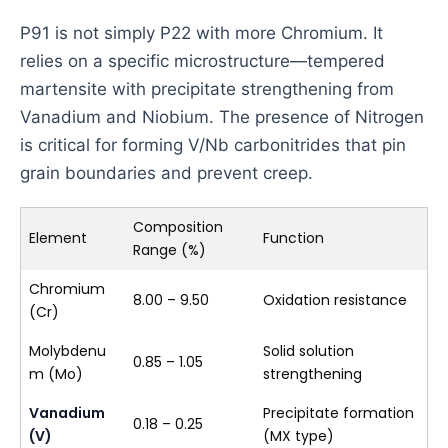
P91 is not simply P22 with more Chromium. It
relies on a specific microstructure—tempered
martensite with precipitate strengthening from
Vanadium and Niobium. The presence of Nitrogen
is critical for forming V/Nb carbonitrides that pin
grain boundaries and prevent creep.
Composition
Element
Function
Range (%)
Chromium
8.00 – 9.50
Oxidation resistance
(Cr)
Molybdenu
Solid solution
0.85 – 1.05
m (Mo)
strengthening
Vanadium
Precipitate formation
0.18 – 0.25
(V)
(MX type)