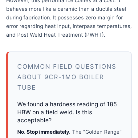
However, this performance comes at a cost: it
behaves more like a ceramic than a ductile steel
during fabrication. It possesses zero margin for
error regarding heat input, interpass temperatures,
and Post Weld Heat Treatment (PWHT).
COMMON FIELD QUESTIONS
ABOUT 9CR-1MO BOILER
TUBE
We found a hardness reading of 185
HBW on a field weld. Is this
acceptable?
No. Stop immediately.
The "Golden Range"