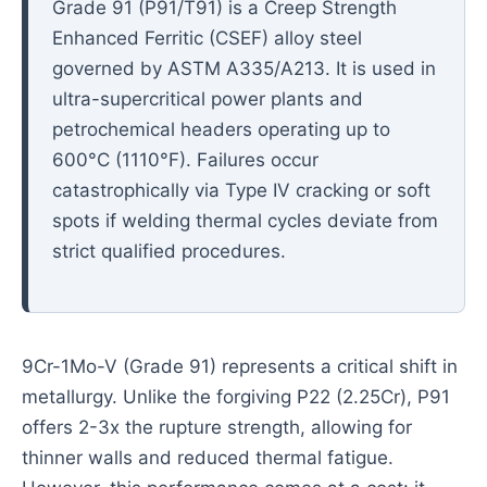
Grade 91 (P91/T91) is a Creep Strength
Enhanced Ferritic (CSEF) alloy steel
governed by ASTM A335/A213. It is used in
ultra-supercritical power plants and
petrochemical headers operating up to
600°C (1110°F). Failures occur
catastrophically via Type IV cracking or soft
spots if welding thermal cycles deviate from
strict qualified procedures.
9Cr-1Mo-V (Grade 91) represents a critical shift in
metallurgy. Unlike the forgiving P22 (2.25Cr), P91
offers 2-3x the rupture strength, allowing for
thinner walls and reduced thermal fatigue.