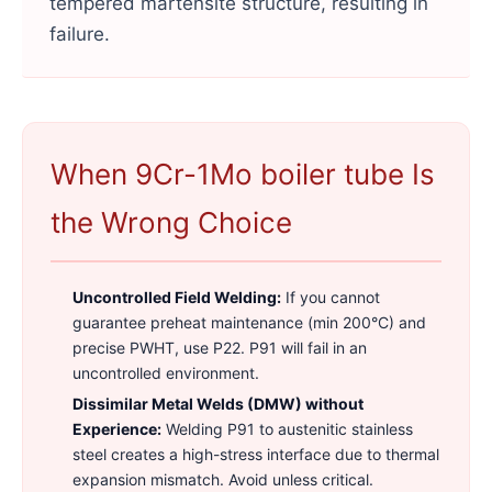
tempered martensite structure, resulting in
failure.
When 9Cr-1Mo boiler tube Is
the Wrong Choice
Uncontrolled Field Welding:
If you cannot
guarantee preheat maintenance (min 200°C) and
precise PWHT, use P22. P91 will fail in an
uncontrolled environment.
Dissimilar Metal Welds (DMW) without
Experience:
Welding P91 to austenitic stainless
steel creates a high-stress interface due to thermal
expansion mismatch. Avoid unless critical.