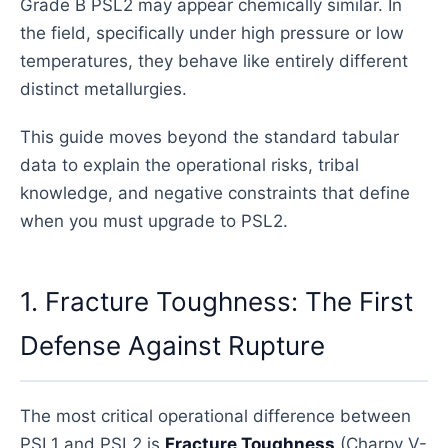
Grade B PSL2 may appear chemically similar. In
the field, specifically under high pressure or low
temperatures, they behave like entirely different
distinct metallurgies.
This guide moves beyond the standard tabular
data to explain the operational risks, tribal
knowledge, and negative constraints that define
when you must upgrade to PSL2.
1. Fracture Toughness: The First
Defense Against Rupture
The most critical operational difference between
PSL1 and PSL2 is
Fracture Toughness
(Charpy V-