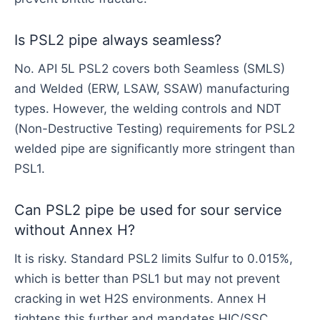
Is PSL2 pipe always seamless?
No. API 5L PSL2 covers both Seamless (SMLS)
and Welded (ERW, LSAW, SSAW) manufacturing
types. However, the welding controls and NDT
(Non-Destructive Testing) requirements for PSL2
welded pipe are significantly more stringent than
PSL1.
Can PSL2 pipe be used for sour service
without Annex H?
It is risky. Standard PSL2 limits Sulfur to 0.015%,
which is better than PSL1 but may not prevent
cracking in wet H2S environments. Annex H
tightens this further and mandates HIC/SSC