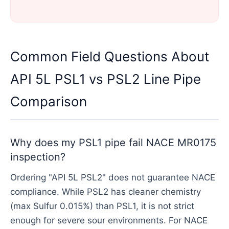
Common Field Questions About
API 5L PSL1 vs PSL2 Line Pipe
Comparison
Why does my PSL1 pipe fail NACE MR0175
inspection?
Ordering "API 5L PSL2" does not guarantee NACE
compliance. While PSL2 has cleaner chemistry
(max Sulfur 0.015%) than PSL1, it is not strict
enough for severe sour environments. For NACE