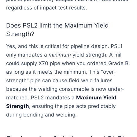
regardless of impact test results.
Does PSL2 limit the Maximum Yield
Strength?
Yes, and this is critical for pipeline design. PSL1
only mandates a
minimum
yield strength. A mill
could supply X70 pipe when you ordered Grade B,
as long as it meets the minimum. This "over-
strength" pipe can cause field weld failures
because the welding consumable is now under-
matched. PSL2 mandates a
Maximum Yield
Strength
, ensuring the pipe acts predictably
during bending and welding.