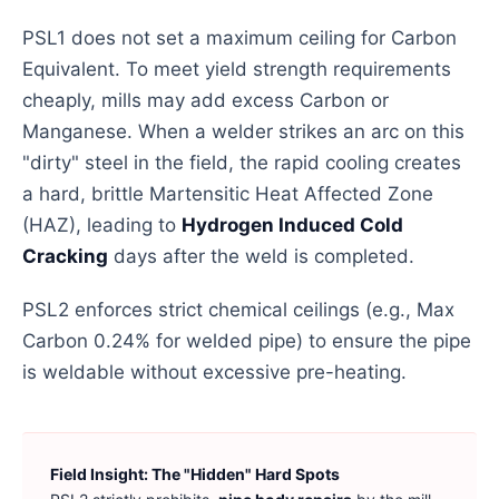
PSL1 does not set a maximum ceiling for Carbon
Equivalent. To meet yield strength requirements
cheaply, mills may add excess Carbon or
Manganese. When a welder strikes an arc on this
"dirty" steel in the field, the rapid cooling creates
a hard, brittle Martensitic Heat Affected Zone
(HAZ), leading to
Hydrogen Induced Cold
Cracking
days after the weld is completed.
PSL2 enforces strict chemical ceilings (e.g., Max
Carbon 0.24% for welded pipe) to ensure the pipe
is weldable without excessive pre-heating.
Field Insight: The "Hidden" Hard Spots