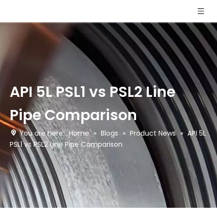
API 5L PSL1 vs PSL2 Line
Pipe Comparison
You are here:
Home
»
Blogs
»
Product News
»
API 5L
PSL1 vs PSL2 Line Pipe Comparison