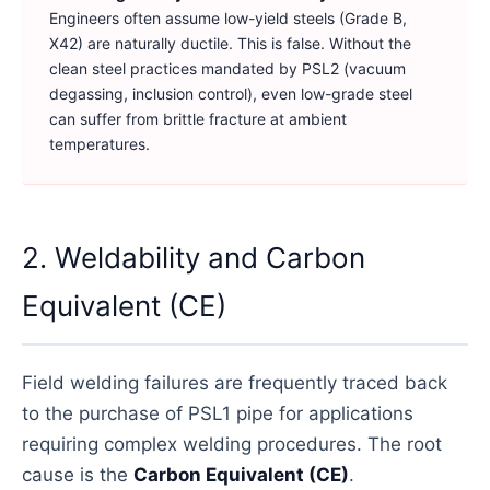
Engineers often assume low-yield steels (Grade B,
X42) are naturally ductile. This is false. Without the
clean steel practices mandated by PSL2 (vacuum
degassing, inclusion control), even low-grade steel
can suffer from brittle fracture at ambient
temperatures.
2. Weldability and Carbon
Equivalent (CE)
Field welding failures are frequently traced back
to the purchase of PSL1 pipe for applications
requiring complex welding procedures. The root
cause is the
Carbon Equivalent (CE)
.