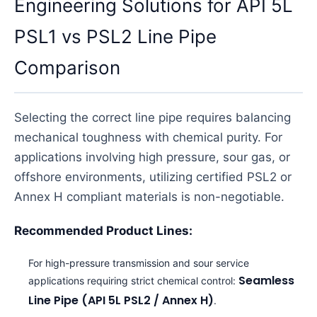
Engineering Solutions for API 5L
PSL1 vs PSL2 Line Pipe
Comparison
Selecting the correct line pipe requires balancing
mechanical toughness with chemical purity. For
applications involving high pressure, sour gas, or
offshore environments, utilizing certified PSL2 or
Annex H compliant materials is non-negotiable.
Recommended Product Lines:
For high-pressure transmission and sour service
Seamless
applications requiring strict chemical control:
Line Pipe (API 5L PSL2 / Annex H)
.