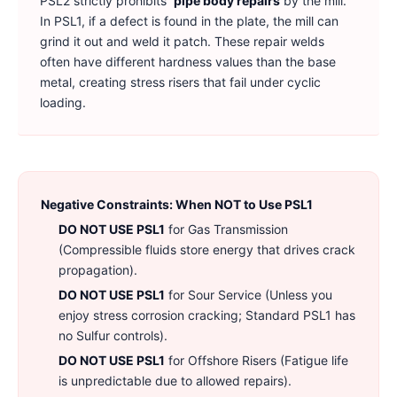
PSL2 strictly prohibits
pipe body repairs
by the mill.
In PSL1, if a defect is found in the plate, the mill can
grind it out and weld it patch. These repair welds
often have different hardness values than the base
metal, creating stress risers that fail under cyclic
loading.
Negative Constraints: When NOT to Use PSL1
DO NOT USE PSL1
for Gas Transmission
(Compressible fluids store energy that drives crack
propagation).
DO NOT USE PSL1
for Sour Service (Unless you
enjoy stress corrosion cracking; Standard PSL1 has
no Sulfur controls).
DO NOT USE PSL1
for Offshore Risers (Fatigue life
is unpredictable due to allowed repairs).