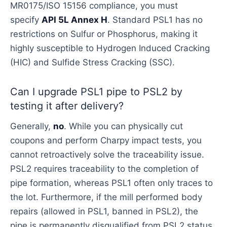
MR0175/ISO 15156 compliance, you must
specify
API 5L Annex H
. Standard PSL1 has no
restrictions on Sulfur or Phosphorus, making it
highly susceptible to Hydrogen Induced Cracking
(HIC) and Sulfide Stress Cracking (SSC).
Can I upgrade PSL1 pipe to PSL2 by
testing it after delivery?
Generally,
no
. While you can physically cut
coupons and perform Charpy impact tests, you
cannot retroactively solve the traceability issue.
PSL2 requires traceability to the completion of
pipe formation, whereas PSL1 often only traces to
the lot. Furthermore, if the mill performed body
repairs (allowed in PSL1, banned in PSL2), the
pipe is permanently disqualified from PSL2 status