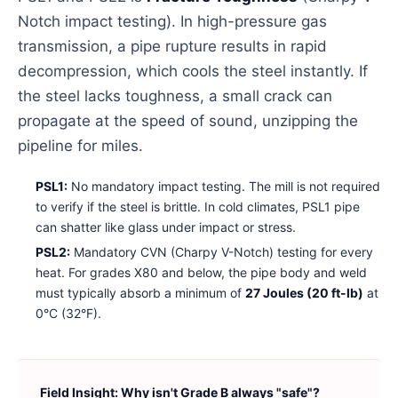
Notch impact testing). In high-pressure gas
transmission, a pipe rupture results in rapid
decompression, which cools the steel instantly. If
the steel lacks toughness, a small crack can
propagate at the speed of sound, unzipping the
pipeline for miles.
PSL1:
No mandatory impact testing. The mill is not required
to verify if the steel is brittle. In cold climates, PSL1 pipe
can shatter like glass under impact or stress.
PSL2:
Mandatory CVN (Charpy V-Notch) testing for every
heat. For grades X80 and below, the pipe body and weld
must typically absorb a minimum of
27 Joules (20 ft-lb)
at
0°C (32°F).
Field Insight: Why isn't Grade B always "safe"?