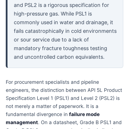
and PSL2 is a rigorous specification for
high-pressure gas. While PSL1 is
commonly used in water and drainage, it
fails catastrophically in cold environments
or sour service due to a lack of
mandatory fracture toughness testing
and uncontrolled carbon equivalents.
For procurement specialists and pipeline
engineers, the distinction between API 5L Product
Specification Level 1 (PSL1) and Level 2 (PSL2) is
not merely a matter of paperwork. It is a
fundamental divergence in
failure mode
management
. On a datasheet, Grade B PSL1 and