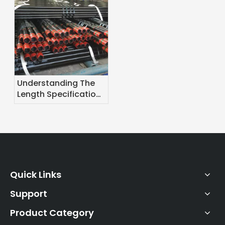
Understanding The
Length Specifications
of Oil Casing
Quick Links
Support
Product Category