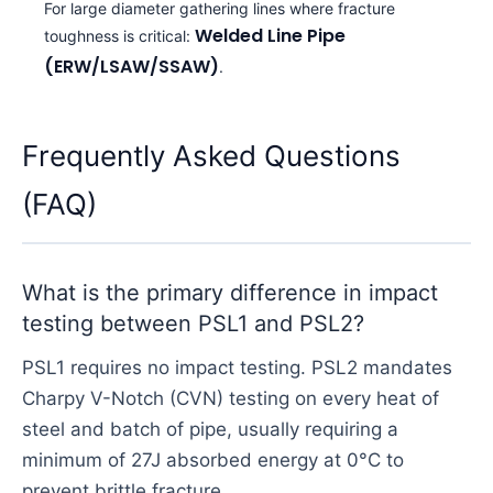
For large diameter gathering lines where fracture
Welded Line Pipe
toughness is critical:
(ERW/LSAW/SSAW)
.
Frequently Asked Questions
(FAQ)
What is the primary difference in impact
testing between PSL1 and PSL2?
PSL1 requires no impact testing. PSL2 mandates
Charpy V-Notch (CVN) testing on every heat of
steel and batch of pipe, usually requiring a
minimum of 27J absorbed energy at 0°C to
prevent brittle fracture.