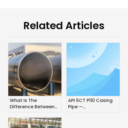
Related Articles
What Is The
API 5CT P110 Casing
Difference Between
Pipe —
Pipe And Line Pipe?
Specifications,
Grades & Application
Guide