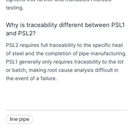
testing.
Why is traceability different between PSL1
and PSL2?
PSL2 requires full traceability to the specific heat
of steel and the completion of pipe manufacturing.
PSL1 generally only requires traceability to the lot
or batch, making root cause analysis difficult in
the event of a failure.
line pipe