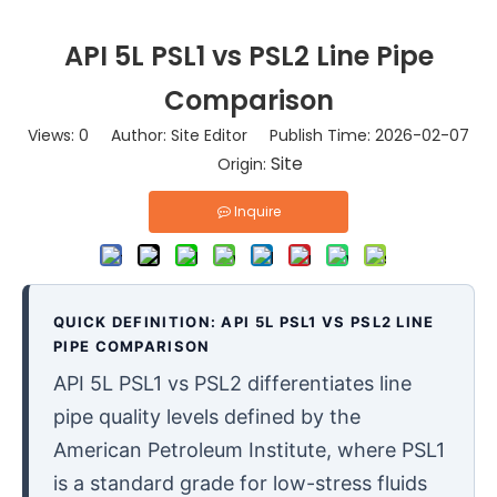
API 5L PSL1 vs PSL2 Line Pipe
Comparison
Views:
0
Author: Site Editor Publish Time: 2026-02-07
Site
Origin:
Inquire
QUICK DEFINITION: API 5L PSL1 VS PSL2 LINE
PIPE COMPARISON
API 5L PSL1 vs PSL2 differentiates line
pipe quality levels defined by the
American Petroleum Institute, where PSL1
is a standard grade for low-stress fluids